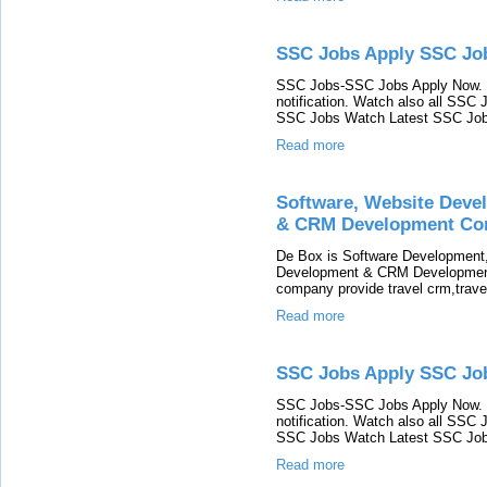
SSC Jobs Apply SSC J
SSC Jobs-SSC Jobs Apply Now. 
notification. Watch also all SSC 
SSC Jobs Watch Latest SSC Jobs
Read more
Software, Website Deve
& CRM Development Co
De Box is Software Development
Development & CRM Development 
company provide travel crm,trav
Read more
SSC Jobs Apply SSC Jo
SSC Jobs-SSC Jobs Apply Now. 
notification. Watch also all SSC 
SSC Jobs Watch Latest SSC Jobs
Read more