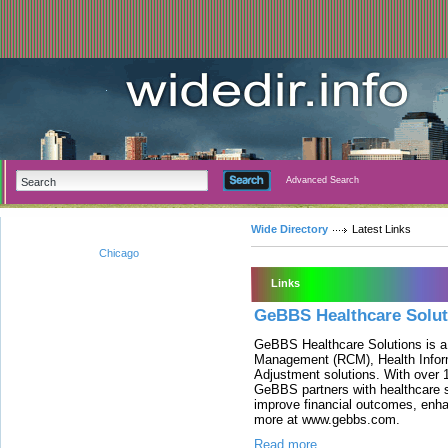
Advanced Search
Wide Directory
Latest Links
Chicago
Links
GeBBS Healthcare Solut
GeBBS Healthcare Solutions is a
Management (RCM), Health Infor
Adjustment solutions. With over 
GeBBS partners with healthcare s
improve financial outcomes, enh
more at www.gebbs.com.
Read more