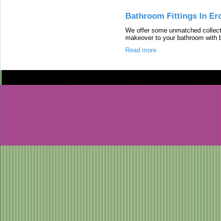
Bathroom Fittings In Er
We offer some unmatched collecti
makeover to your bathroom with br
Read more