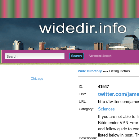
Advanced Search
Wide Directory
Listing Details
Chicago
41547
ID:
twitter.com/jam
Title:
http://twitter.com/ja
URL:
Sciences
Category:
If you are not able to 
Bitdefender VPN Error
and follow guide to ex
listed below in post. T
Description: