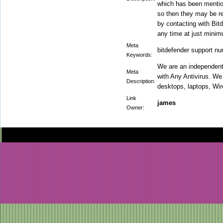
which has been mention
so then they may be re
by contacting with Bit
any time at just mini
Meta
bitdefender support n
Keywords:
We are an independent
Meta
with Any Antivirus. We 
Description:
desktops, laptops, Wir
Link
james
Owner: