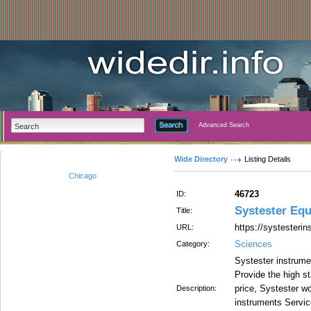
Advanced Search
Wide Directory
Listing Details
Chicago
46723
ID:
Systester Equ
Title:
https://systesteri
URL:
Sciences
Category:
Systester instrume
Provide the high st
price, Systester wo
Description:
instruments Servic