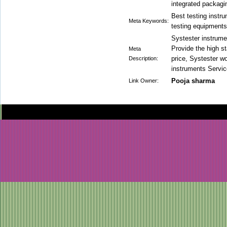
integrated packagi
Best testing instr
Meta Keywords:
testing equipments
Systester instrume
Provide the high st
Meta
price, Systester wo
Description:
instruments Servic
Pooja sharma
Link Owner: