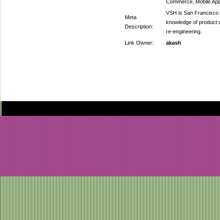
Commerce, Mobile Ap
VSH is San Francisco
Meta
knowledge of product
Description:
re-engineering.
Link Owner:
akash