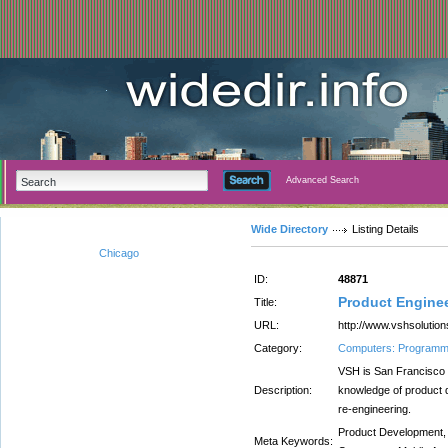
Advanced Search
Wide Directory
Listing Details
Chicago
ID:
48871
Product Enginee
Title:
URL:
http://www.vshsolution
Category:
Computers: Programm
VSH is San Francisco
Description:
knowledge of product
re-engineering.
Product Development,
Meta Keywords: