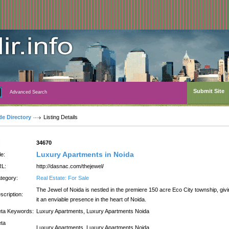
Submit Site
Advanced Search
de Directory
Listing Details
:
34670
Luxury Apartments in Noida
le:
L:
http://dasnac.com/thejewel/
tegory:
Real Estate: For Sale
The Jewel of Noida is nestled in the premiere 150 acre Eco City township, giv
scription:
it an enviable presence in the heart of Noida.
ta Keywords:
Luxury Apartments, Luxury Apartments Noida
ta
Luxury Apartments, Luxury Apartments Noida