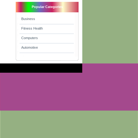
Popular Categories
Business
Fitness Health
Computers
Automotive