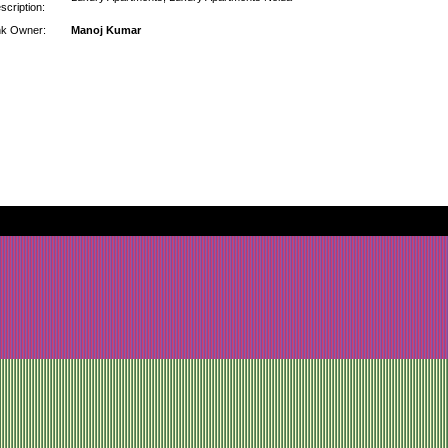
scription:
nk Owner:
Manoj Kumar