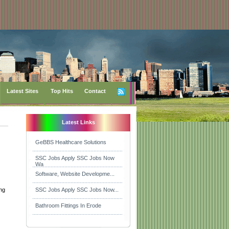
Latest Sites
Top Hits
Contact
Latest Links
GeBBS Healthcare Solutions
SSC Jobs Apply SSC Jobs Now
Wa
Software, Website Developme...
ing
SSC Jobs Apply SSC Jobs Now...
Bathroom Fittings In Erode