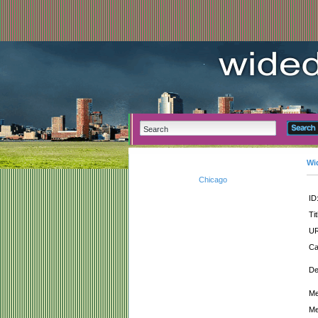
Wi
Chicago
ID
Tit
UR
Ca
De
Me
Me