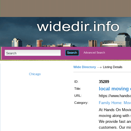
Advanced Search
Wide Directory
Listing Details
Chicago
35289
ID:
local moving
Title:
https://www.hand
URL:
Family Home: Movi
Category:
At Hands On Moving
moving along with 
We provide fast an
customers. Our miss