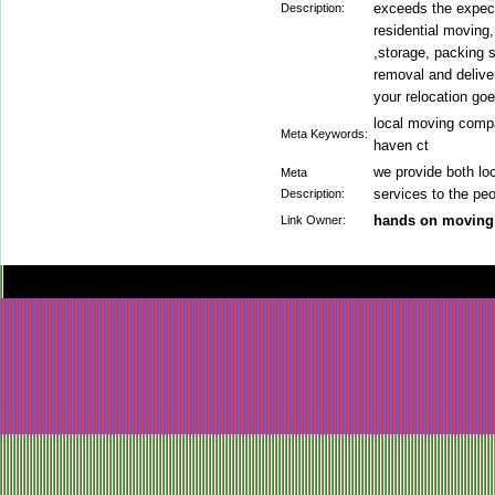
exceeds the expect
Description:
residential moving
,storage, packing 
removal and delive
your relocation go
local moving comp
Meta Keywords:
haven ct
we provide both lo
Meta
services to the peo
Description:
hands on moving
Link Owner: