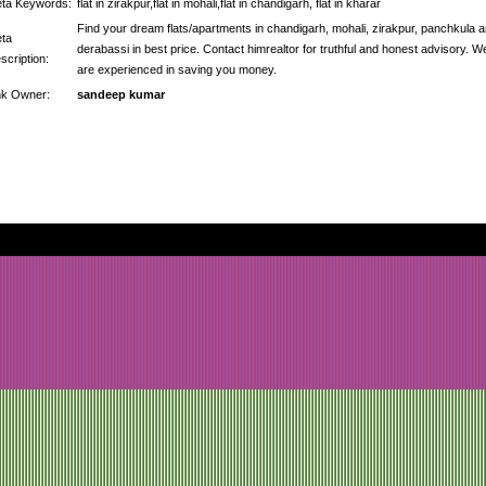
ta Keywords:
flat in zirakpur,flat in mohali,flat in chandigarh, flat in kharar
Find your dream flats/apartments in chandigarh, mohali, zirakpur, panchkula 
ta
derabassi in best price. Contact himrealtor for truthful and honest advisory. W
scription:
are experienced in saving you money.
nk Owner:
sandeep kumar