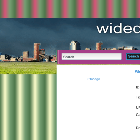
Wi
Chicago
ID
Tit
UR
Ca
De