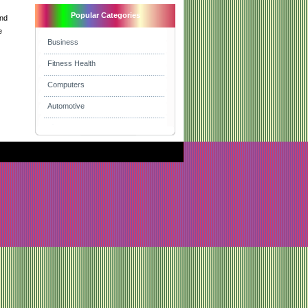
Popular Categories
and
e
Business
Fitness Health
Computers
Automotive