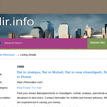
Submit Site
Advanced Search
de Directory
Listing Details
:
33686
flat in zirakpur, flat in Mohali, flat in new chandigarh, fl
le:
in kharar
L:
https://himrealtor.com/
tegory:
Real Estate: For Sale
Find your dream flats/apartments in chandigarh, mohali, zirakpur, panchkula 
scription:
derabassi in best price. Contact himrealtor for truthful and honest advisory. W
are experienced in saving you money.