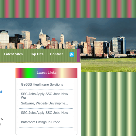
Latest Sites
Top Hits
Contact
Latest Links
GeBBS Healthcare Solutions
at
SSC Jobs Apply SSC Jobs Now
Wa
Software, Website Developme...
SSC Jobs Apply SSC Jobs Now...
and
Bathroom Fittings In Erode
e