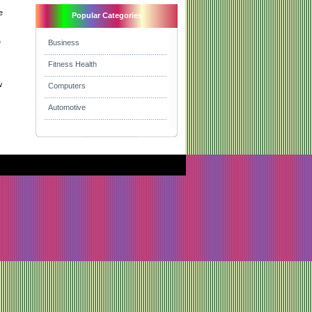
e
Popular Categories
e
Business
Fitness Health
w
Computers
Automotive