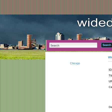
Wi
Chicago
ID
Tit
UR
Ca
De