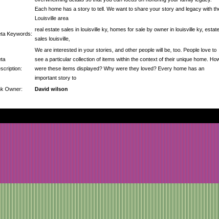
Each home has a story to tell. We want to share your story and legacy with th
Louisville area
real estate sales in louisville ky, homes for sale by owner in louisville ky, estat
ta Keywords:
sales louisville,
We are interested in your stories, and other people will be, too. People love to
ta
see a particular collection of items within the context of their unique home. Ho
scription:
were these items displayed? Why were they loved? Every home has an
important story to
nk Owner:
David wilson