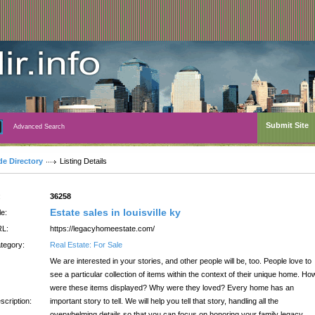
Submit Site
Advanced Search
de Directory
Listing Details
:
36258
Estate sales in louisville ky
le:
L:
https://legacyhomeestate.com/
tegory:
Real Estate: For Sale
We are interested in your stories, and other people will be, too. People love to
see a particular collection of items within the context of their unique home. Ho
were these items displayed? Why were they loved? Every home has an
scription:
important story to tell. We will help you tell that story, handling all the
overwhelming details so that you can focus on honoring your family legacy.