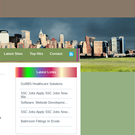
Latest Sites
Top Hits
Contact
Latest Links
GeBBS Healthcare Solutions
SSC Jobs Apply SSC Jobs Now
Wa
Software, Website Developme...
SSC Jobs Apply SSC Jobs Now...
w
Bathroom Fittings In Erode