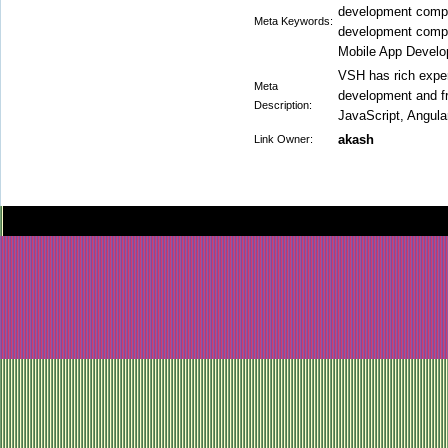
development comp
Meta Keywords:
development comp
Mobile App Devel
VSH has rich expe
Meta
development and f
Description:
JavaScript, Angular
akash
Link Owner: