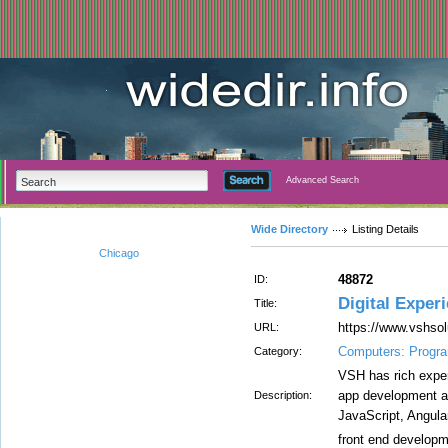
Advanced Search
Wide Directory
Listing Details
Chicago
48872
ID:
Digital Exper
Title:
https://www.vshsol
URL:
Computers: Progr
Category:
VSH has rich expe
app development a
Description:
JavaScript, Angular
front end develop