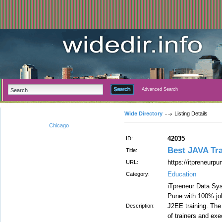
Advanced Search
Wide Directory
Listing Details
Chicago
42035
ID:
Best JAVA Tra
Title:
https://itpreneurpu
URL:
Education
Category:
iTpreneur Data Sys
Pune with 100% job
J2EE training. The 
Description:
of trainers and exe