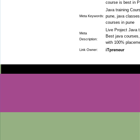
course is best in 
Java training Cours
pune, java classes 
Meta Keywords:
courses in pune
Live Project Java t
Meta
Best java courses, 
Description:
with 100% placeme
iTpreneur
Link Owner: