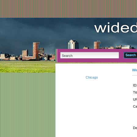
Wi
Chicago
ID
Tit
UR
Ca
De