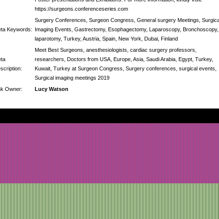
https://surgeons.conferenceseries.com
Surgery Conferences, Surgeon Congress, General surgery Meetings, Surgica
ta Keywords:
Imaging Events, Gastrectomy, Esophagectomy, Laparoscopy, Bronchoscopy,
laparotomy, Turkey, Austria, Spain, New York, Dubai, Finland
Meet Best Surgeons, anesthesiologists, cardiac surgery professors,
ta
researchers, Doctors from USA, Europe, Asia, Saudi Arabia, Egypt, Turkey,
scription:
Kuwait, Turkey at Surgeon Congress, Surgery conferences, surgical events,
Surgical imaging meetings 2019
nk Owner:
Lucy Watson