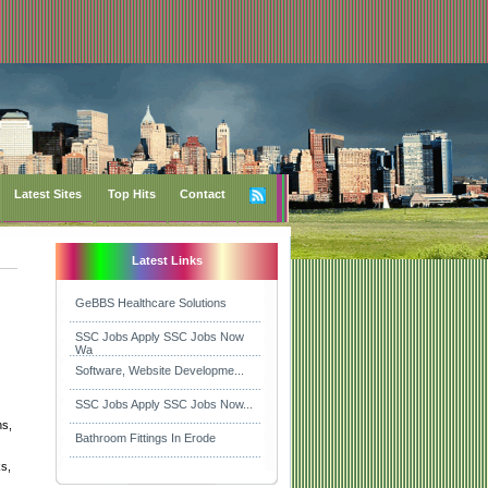
Latest Sites
Top Hits
Contact
Latest Links
GeBBS Healthcare Solutions
SSC Jobs Apply SSC Jobs Now
Wa
Software, Website Developme...
SSC Jobs Apply SSC Jobs Now...
ns,
Bathroom Fittings In Erode
ks,