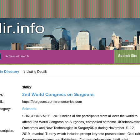
Submit Site
Advanced Search
de Directory
Listing Details
:
36827
2nd World Congress on Surgeons
le:
L:
https://surgeons.conferenceseries.com
tegory:
Sciences
SURGEONS MEET 2019 invites all the participants from all over the world to
attend 2nd World Congress on Surgeons, composed of theme- â€œInnovatio
Outcomes and New Technologies in Surgeryâ€ is during November 11-12,
scription:
2019, Istanbul, Turkey which includes prompt keynote presentations, Oral tal
Poster presentations and Exhibitions. For more information, kindly visit: