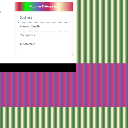
Popular Categories
l
Business
Fitness Health
Computers
Automotive