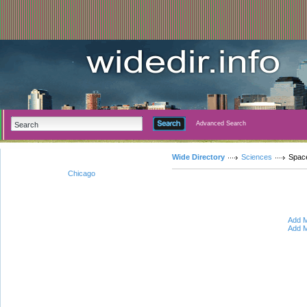
Advanced Search
Wide Directory
Sciences
Spac
Chicago
Add M
Add M