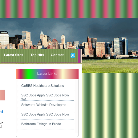
Latest Sites
Top Hits
Contact
Latest Links
GeBBS Healthcare Solutions
SSC Jobs Apply SSC Jobs Now
Wa
Software, Website Developme...
nt
SSC Jobs Apply SSC Jobs Now...
ive
Bathroom Fittings In Erode
nd