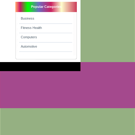
Popular Categories
Business
Fitness Health
Computers
Automotive