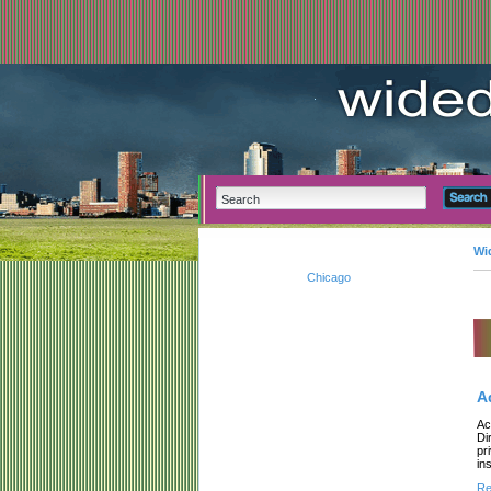
Wi
Chicago
A
Ac
Di
pr
ins
Re