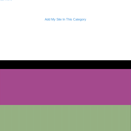
Add My Site In This Category