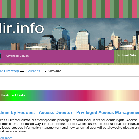
Submit Site
Advanced Search
de Directory
Sciences
Software
Featured Links
dmin by Request - Access Director - Privileged Access Manageme
cess Director allows restricting admin privileges of your local users for admin rights. Access
rector offers a secured way for user access control where users to request local administrat
ivileges, access information management and how a normal user will be allowed to elevate a
tall an application.
ad more