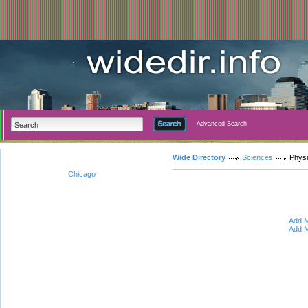
Advanced Search
Wide Directory
Sciences
Phys
Chicago
Add M
Add M