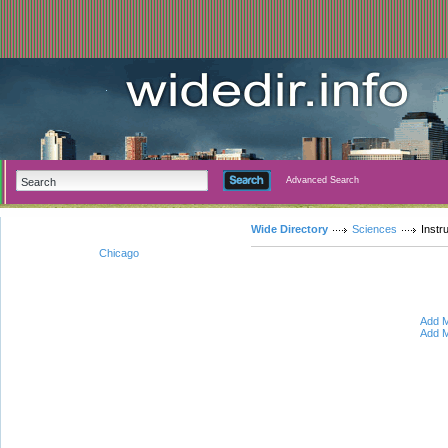
Advanced Search
Wide Directory
Sciences
Instr
Chicago
Add M
Add M