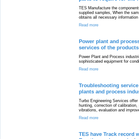
TES Manufacture the components
supplied samples, When the sampl
obtains all necessary information
Read more
Power plant and process 
services of the product
Power Plant and Process industrie
sophisticated equipment for condi
Read more
Troubleshooting service
plants and process indu
Turbo Engineering Services offer
hunting, correction of calibratio
vibrations, evaluation and impro
Read more
TES have Track record w