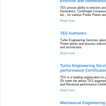
Erection and commissio
TES proven ability in erection 
Generators, Centrifugal Compre
etc., for various Power Plants an
Read more
TES Authentic
Turbo Engineering Services oper
Power plants and process indust
and technicians
Read more
Turbo Engineering Servi
performance Certificate
TES is a leading organization to 
|To meet the above TES augment th
and Received performance Certifi
Read more
Mechanical Engineering