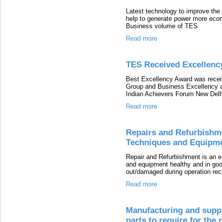
Latest technology to improve the H
help to generate power more eco
Business volume of TES
Read more
TES Received Excellency
Best Excellency Award was recei
Group and Business Excellency 
Indian Achievers Forum New Delh
Read more
Repairs and Refurbishme
Techniques and Equipm
Repair and Refurbishment is an e
and equipment healthy and in goo
out/damaged during operation rec
Read more
Manufacturing and suppl
parts to require for the