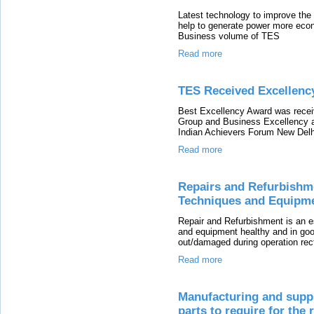
Latest technology to improve the H
help to generate power more eco
Business volume of TES
Read more
TES Received Excellenc
Best Excellency Award was recei
Group and Business Excellency 
Indian Achievers Forum New Delh
Read more
Repairs and Refurbishme
Techniques and Equipm
Repair and Refurbishment is an e
and equipment healthy and in goo
out/damaged during operation rec
Read more
Manufacturing and suppl
parts to require for the