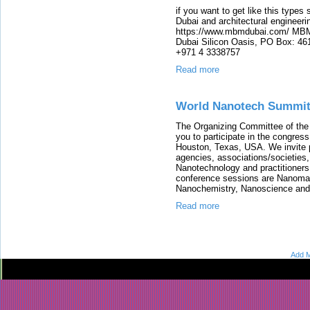
if you want to get like this types 
Dubai and architectural engineer
https://www.mbmdubai.com/ MBM 
Dubai Silicon Oasis, PO Box: 
+971 4 3338757
Read more
World Nanotech Summit
The Organizing Committee of 
you to participate in the congress
Houston, Texas, USA. We invite 
agencies, associations/societies
Nanotechnology and practitioner
conference sessions are Nanoma
Nanochemistry, Nanoscience and
Read more
Add M