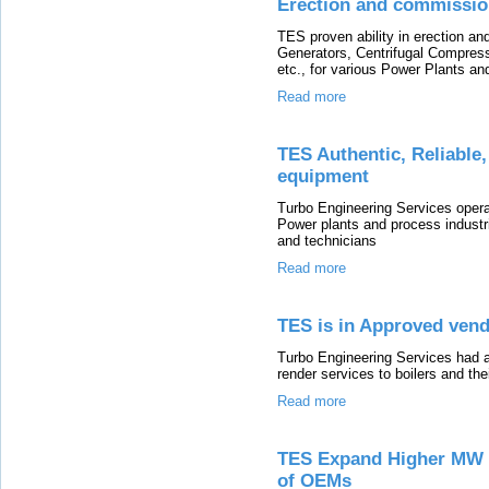
Erection and commissio
TES proven ability in erection 
Generators, Centrifugal Compre
etc., for various Power Plants an
Read more
TES Authentic, Reliable
equipment
Turbo Engineering Services oper
Power plants and process indust
and technicians
Read more
TES is in Approved vend
Turbo Engineering Services had a
render services to boilers and thei
Read more
TES Expand Higher MW T
of OEMs