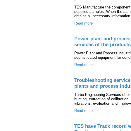
TES Manufacture the components
supplied samples, When the sampl
obtains all necessary information
Read more
Power plant and process 
services of the product
Power Plant and Process industrie
sophisticated equipment for condi
Read more
Troubleshooting service
plants and process indu
Turbo Engineering Services offer
hunting, correction of calibratio
vibrations, evaluation and impro
Read more
TES have Track record w