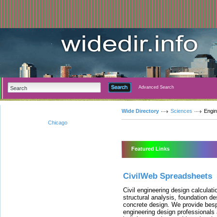
Advanced Search
Wide Directory
Sciences
Engin
Chicago
Featured Links
CivilWeb Spreadsheets
Civil engineering design calculat
structural analysis, foundation de
concrete design. We provide besp
engineering design professionals