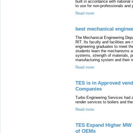
built in accordance with national
to use for non-professionals and p
Read more
best mechanical enginee
The Mechanical Engineering Depar
RIT. Its faculty and facilities ar
engineering graduates to meet the
students learn the mechanisms a
systems, strength of materials, 
manufacturing system and their m
Read more
TES is in Approved vend
Companies
Turbo Engineering Services had a
render services to boilers and thei
Read more
TES Expand Higher MW T
of OEMs