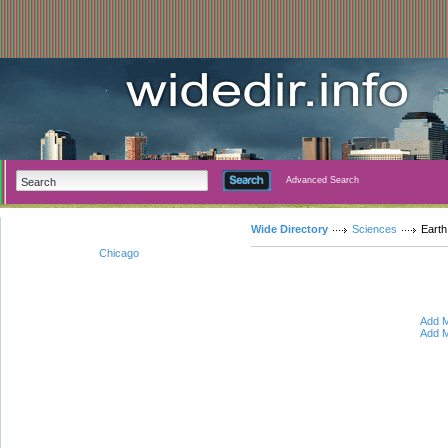
Advanced Search
Wide Directory
Sciences
Earth
Chicago
Add M
Add M