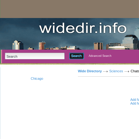
Advanced Search
Wide Directory
Sciences
Chat
Chicago
Add M
Add M