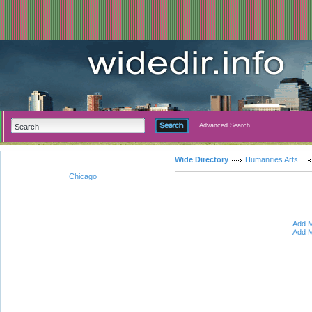
Advanced Search
Wide Directory
Humanities Arts
Chicago
Add M
Add M