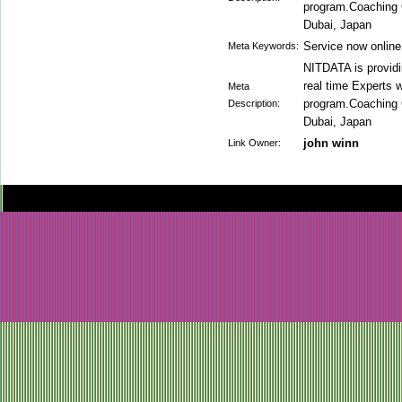
program.Coaching 
Dubai, Japan
Service now online
Meta Keywords:
NITDATA is providi
real time Experts w
Meta
program.Coaching 
Description:
Dubai, Japan
john winn
Link Owner: