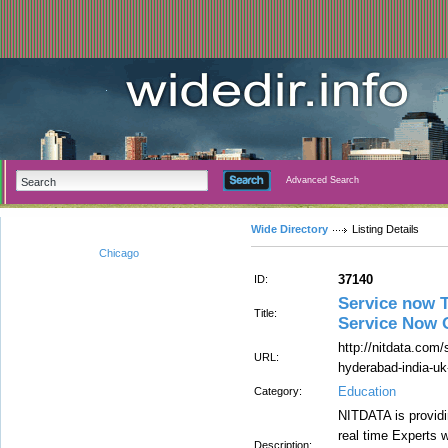
Advanced Search
Wide Directory
Listing Details
Chicago
37140
ID:
Service now T
Title:
Service Now O
http://nitdata.com/s
URL:
hyderabad-india-uk
Education
Category:
NITDATA is providi
real time Experts w
Description: