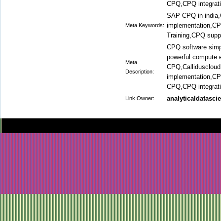
CPQ,CPQ integrati
SAP CPQ in india,
implementation,C
Meta Keywords:
Training,CPQ supp
CPQ software simp
powerful compute 
Meta
CPQ,Callidusclou
Description:
implementation,C
CPQ,CPQ integrat
analyticaldatasci
Link Owner: