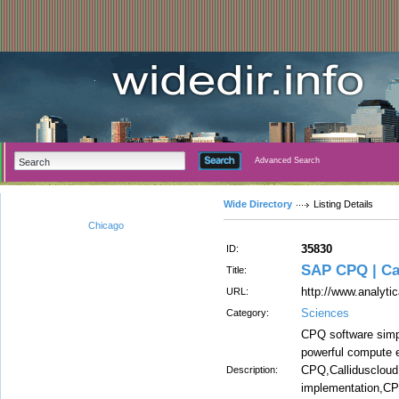
Advanced Search
Wide Directory
Listing Details
Chicago
35830
ID:
SAP CPQ | Ca
Title:
http://www.analyti
URL:
Sciences
Category:
CPQ software simp
powerful compute 
CPQ,Callidusclou
Description:
implementation,C