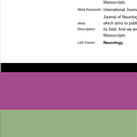
Manuscripts.
International Journ
Meta Keywords:
Journal of Neurolog
which aims to publi
Meta
its field. And we a
Description:
Manuscripts.
Neurology
Link Owner: