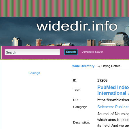
Advanced Search
Wide Directory
Listing Details
Chicago
37206
ID:
PubMed Index
Title:
International
https://symbiosiso
URL:
Sciences: Publicat
Category:
Journal of Neurolog
which aims to publi
Description:
its field. And we a