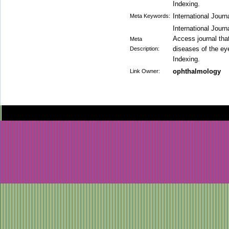
Indexing.
International Jour
Meta Keywords:
International Jour
Access journal that
Meta
diseases of the ey
Description:
Indexing.
ophthalmology
Link Owner: