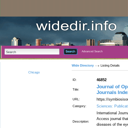
Advanced Search
Wide Directory
Listing Details
Chicago
46852
ID:
Journal of O
Title:
Journals Ind
https://symbiosiso
URL:
Sciences: Publicat
Category:
International Jour
Access journal that
Description:
diseases of the ey