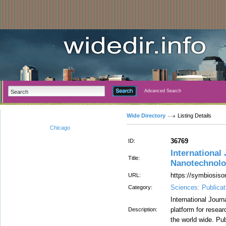
Advanced Search
Wide Directory
Listing Details
Chicago
36769
ID:
International
Title:
Nanotechnolo
https://symbiosiso
URL:
Sciences: Publicat
Category:
International Jour
platform for researc
Description:
the world wide. Pub