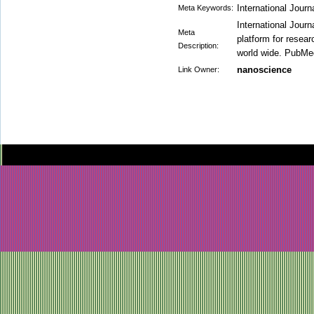
International Jour
Meta Keywords:
International Jour
Meta
platform for researc
Description:
world wide. PubMed 
nanoscience
Link Owner: