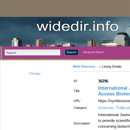
Advanced Search
Wide Directory
Listing Details
Chicago
36296
ID:
International
Title:
Access Biote
https://symbiosiso
URL:
Sciences: Publicat
Category:
International Jour
to provide scienti
Description:
concerning biotech