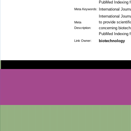
PubMed Indexing fo
International Journ
Meta Keywords:
International Jour
to provide scienti
Meta
concerning biotech
Description:
PubMed Indexing fo
biotechnology
Link Owner: