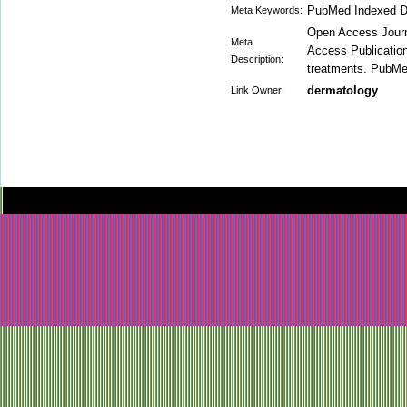
PubMed Indexed D
Meta Keywords:
Open Access Journa
Meta
Access Publication 
Description:
treatments. PubMed 
dermatology
Link Owner: