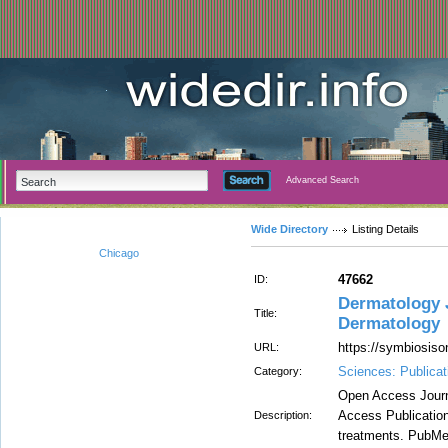
Advanced Search
Wide Directory
Listing Details
Chicago
47662
ID:
Dermatology J
Title:
Dermatology
https://symbiosiso
URL:
Sciences: Publicat
Category:
Open Access Journa
Access Publication 
Description:
treatments. PubMed 